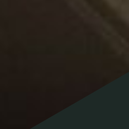
Contact