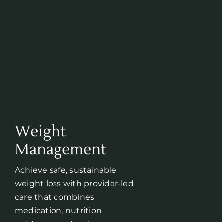
Weight
Management
Achieve safe, sustainable
weight loss with provider-led
care that combines
medication, nutrition