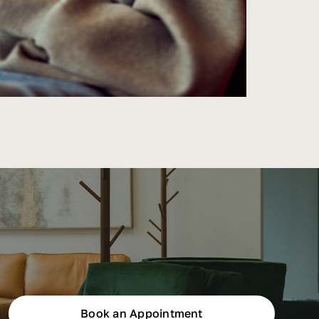
Book an Appointment