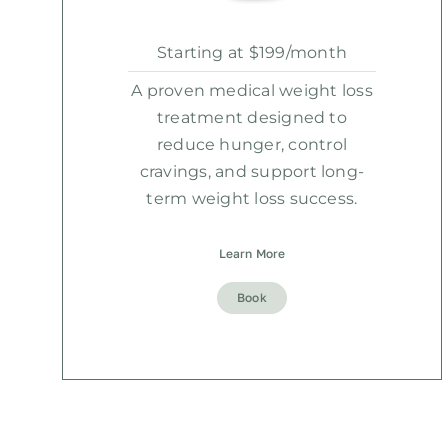
Starting at $199/month
A proven medical weight loss
treatment designed to
reduce hunger, control
cravings, and support long-
term weight loss success.
Learn More
Book