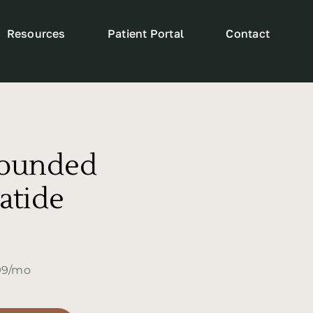
Resources
Patient Portal
Contact
ounded
atide
299/mo