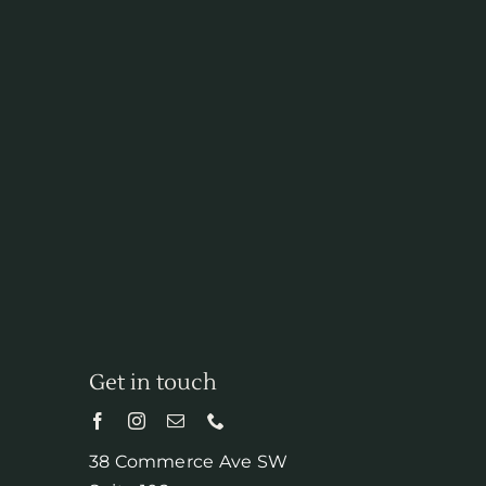
Get in touch
38 Commerce Ave SW