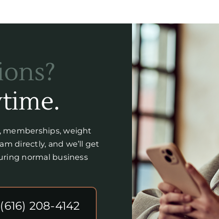
ions?
time.
y, memberships, weight
m directly, and we’ll get
during normal business
 (616) 208-4142