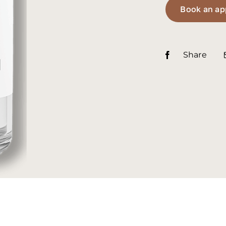
Book an ap
Share