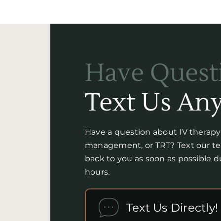
Have Quest
Text Us Any
Have a question about IV therap
management, or TRT? Text our tea
back to you as soon as possible 
hours.
Text Us Directly!