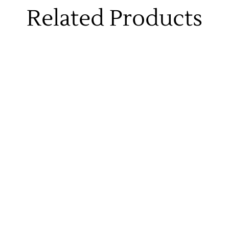
Related Products