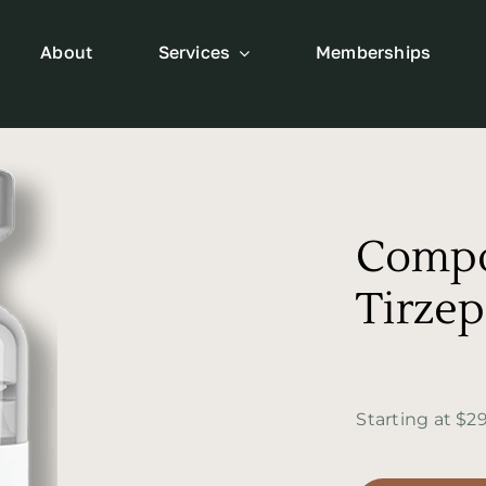
About
Services
Memberships
Comp
Tirzep
Starting at $