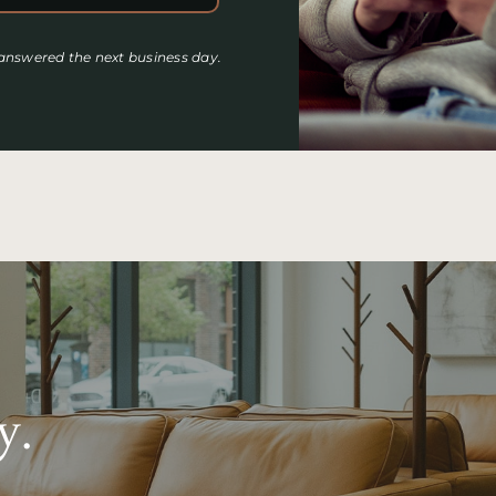
 answered the next business day.
y.
.