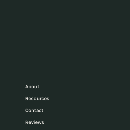
About
Resources
Contact
Reviews