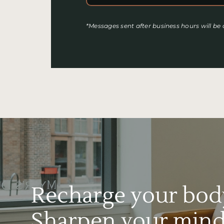
*Messages sent after business hours will be
Recharge your bod
Sharpen your mind