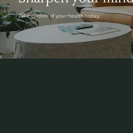
Take control of your health today.