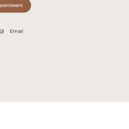
pointment
Email