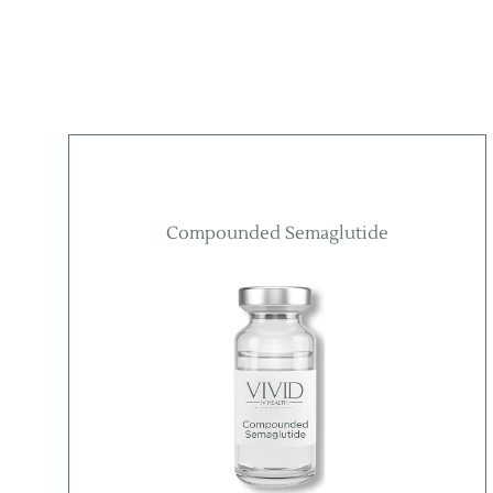
Compounded Semaglutide