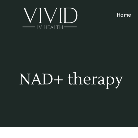
Skip
to
Home
content
NAD+ therapy