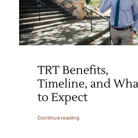
TRT Benefits,
Timeline, and Wha
to Expect
Continue reading