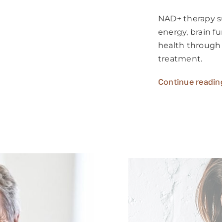
NAD+ therapy su
energy, brain f
health through
treatment.
Continue readin