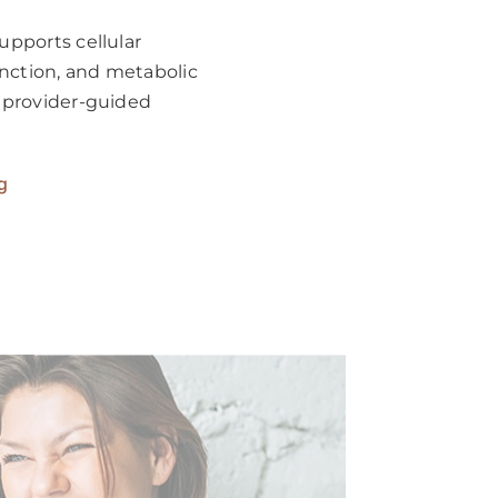
pports cellular
unction, and metabolic
 provider-guided
g