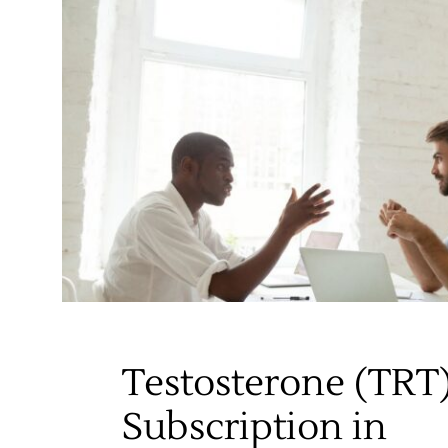
Testosterone (TRT
Subscription in