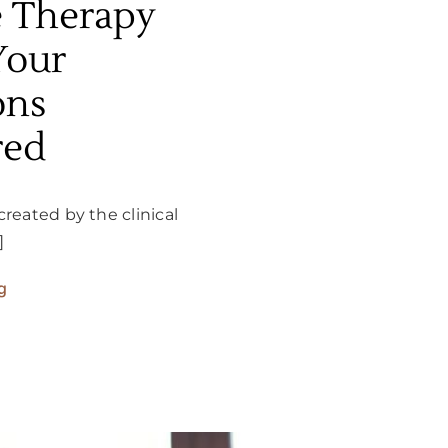
e Therapy
Your
ons
red
created by the clinical
]
g