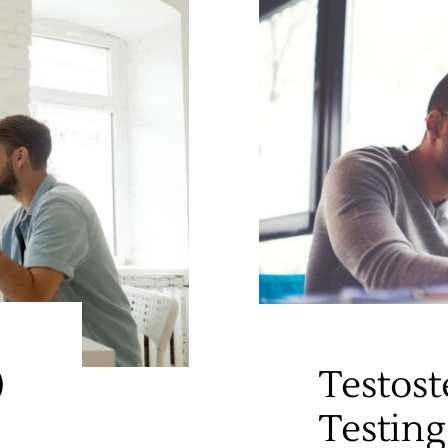
)
Testost
Testing