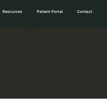
Resources
Patient Portal
Contact