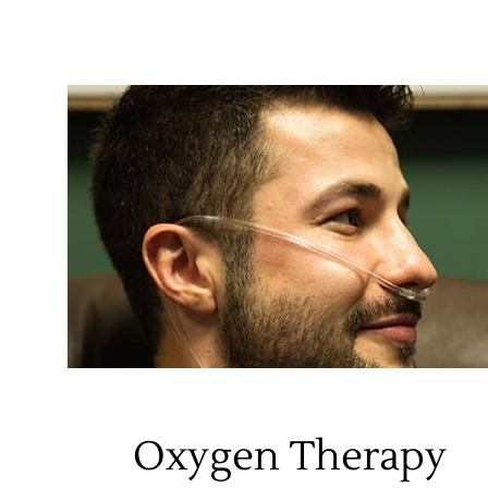
Oxygen Therapy