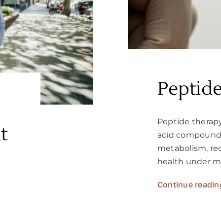
Peptid
Peptide therap
t
acid compounds
metabolism, rec
health under m
Continue readin