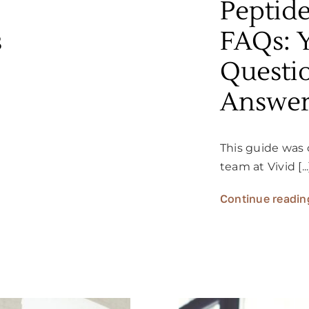
Peptid
s
FAQs: 
Questi
Answe
This guide was 
team at Vivid [...
Continue readin