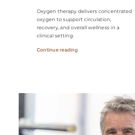
Oxygen therapy delivers concentrated
oxygen to support circulation,
recovery, and overall wellness in a
clinical setting.
Continue reading