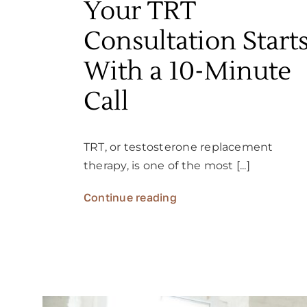
Your TRT
Consultation Start
With a 10-Minute
Call
TRT, or testosterone replacement
therapy, is one of the most [...]
Continue reading