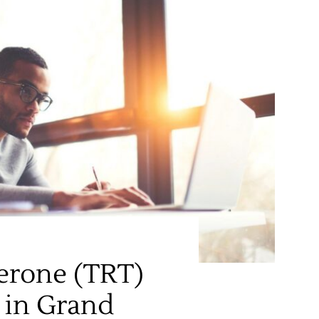
erone (TRT)
 in Grand