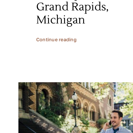
Grand Rapids,
Michigan
Continue reading