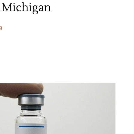
, Michigan
g