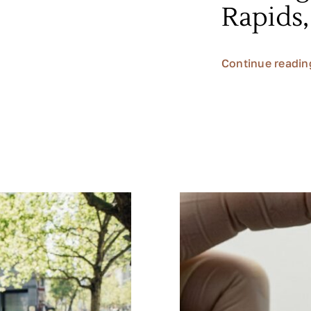
Rapids
Continue readin