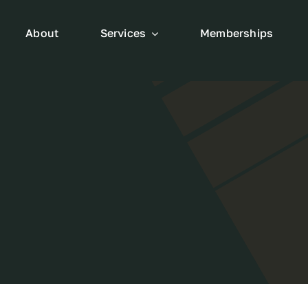
About
Services
Memberships