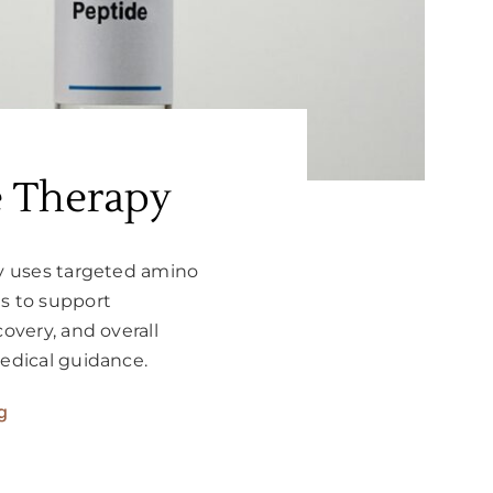
e Therapy
y uses targeted amino
 to support
overy, and overall
edical guidance.
g