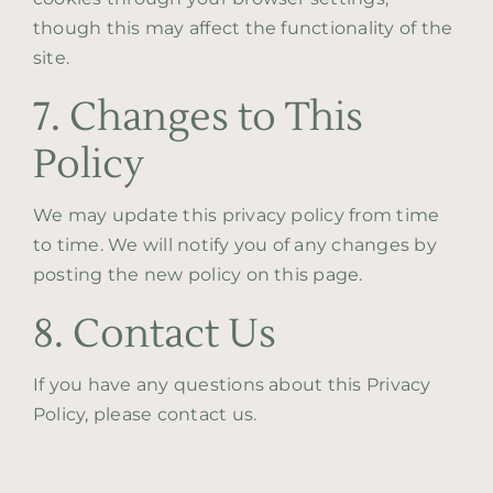
though this may affect the functionality of the
site.
7. Changes to This
Policy
We may update this privacy policy from time
to time. We will notify you of any changes by
posting the new policy on this page.
8. Contact Us
If you have any questions about this Privacy
Policy, please contact us.