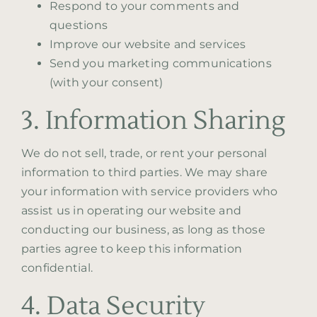
Respond to your comments and
questions
Improve our website and services
Send you marketing communications
(with your consent)
3. Information Sharing
We do not sell, trade, or rent your personal
information to third parties. We may share
your information with service providers who
assist us in operating our website and
conducting our business, as long as those
parties agree to keep this information
confidential.
4. Data Security