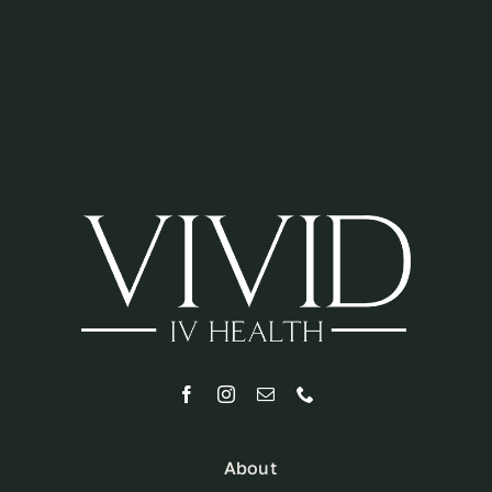
About