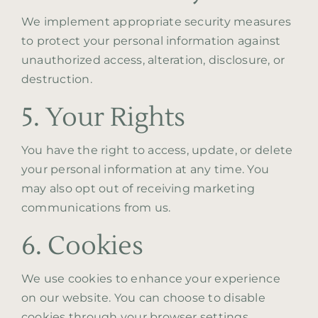
We implement appropriate security measures
to protect your personal information against
unauthorized access, alteration, disclosure, or
destruction.
5. Your Rights
You have the right to access, update, or delete
your personal information at any time. You
may also opt out of receiving marketing
communications from us.
6. Cookies
We use cookies to enhance your experience
on our website. You can choose to disable
cookies through your browser settings,