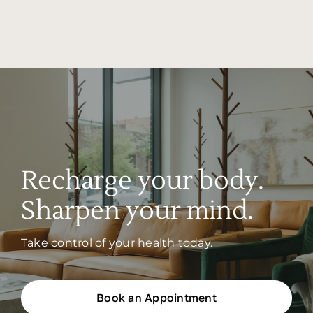
Recharge your body.
Sharpen your mind.
Take control of your health today.
Book an Appointment