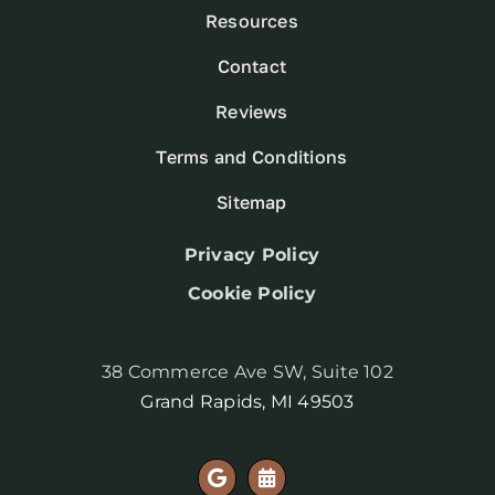
Resources
Contact
Reviews
Terms and Conditions
Sitemap
Privacy Policy
Cookie Policy
38 Commerce Ave SW, Suite 102
Grand Rapids, MI 49503