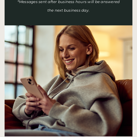
*Messages sent after business hours will be answered
the next business day.