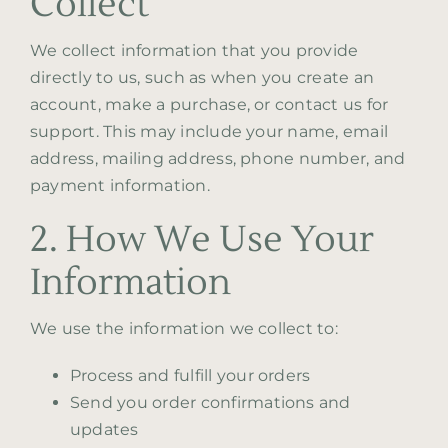
Collect
We collect information that you provide
Contact
directly to us, such as when you create an
account, make a purchase, or contact us for
support. This may include your name, email
address, mailing address, phone number, and
payment information.
2. How We Use Your
Information
We use the information we collect to:
Process and fulfill your orders
Send you order confirmations and
updates