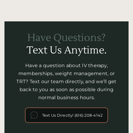
Have Questions?
Text Us Anytime.
Have a question about IV therapy,
memberships, weight management, or
TRT? Text our team directly, and we’ll get
back to you as soon as possible during
normal business hours.
Text Us Directly! (616) 208-4142