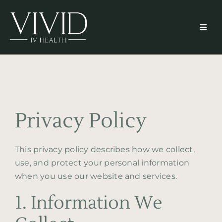
Skip
to
Toggl
content
Navig
Home
About
Privacy Policy
Services
This privacy policy describes how we collect,
Memberships
use, and protect your personal information
when you use our website and services.
Resources
1. Information We
Patient Portal